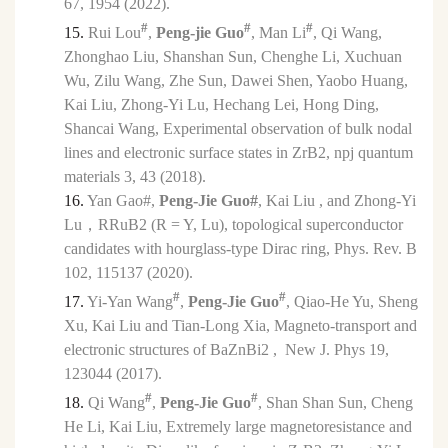
67, 1954 (2022).
#
#
#
15.
Rui Lou
,
Peng-jie Guo
, Man Li
, Qi Wang,
Zhonghao Liu, Shanshan Sun, Chenghe Li, Xuchuan
Wu, Zilu Wang, Zhe Sun, Dawei Shen, Yaobo Huang,
Kai Liu, Zhong-Yi Lu, Hechang Lei, Hong Ding,
Shancai Wang, Experimental observation of bulk nodal
lines and electronic surface states in ZrB2, npj quantum
materials 3, 43 (2018).
16.
Yan Gao#,
Peng-Jie Guo#
, Kai Liu , and Zhong-Yi
Lu
，
RRuB2 (R = Y, Lu), topological superconductor
candidates with hourglass-type Dirac ring, Phys. Rev. B
102, 115137 (2020).
#
#
17.
Yi-Yan Wang
,
Peng-Jie Guo
, Qiao-He Yu, Sheng
Xu, Kai Liu and Tian-Long Xia, Magneto-transport and
electronic structures of BaZnBi2 , New J. Phys 19,
123044 (2017).
#
#
18.
Qi Wang
,
Peng-Jie Guo
, Shan Shan Sun, Cheng
He Li, Kai Liu, Extremely large magnetoresistance and