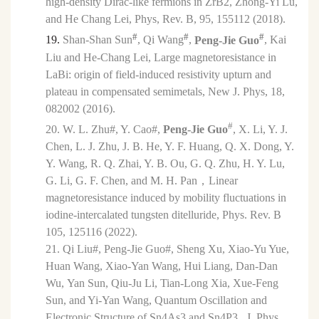
high-density Dirac-like fermions in ZrB2, Zhong-Yi Lu,
and He Chang Lei, Phys, Rev. B, 95, 155112 (2018).
#
#
#
19.
Shan-Shan Sun
, Qi Wang
,
Peng-Jie Guo
, Kai
Liu and He-Chang Lei, Large magnetoresistance in
LaBi: origin of field-induced resistivity upturn and
plateau in compensated semimetals, New J. Phys, 18,
082002 (2016).
#
20.
W. L. Zhu#, Y. Cao#,
Peng-Jie Guo
, X. Li, Y. J.
Chen, L. J. Zhu, J. B. He, Y. F. Huang, Q. X. Dong, Y.
Y. Wang, R. Q. Zhai, Y. B. Ou, G. Q. Zhu, H. Y. Lu,
G. Li, G. F. Chen, and M. H. Pan
，
Linear
magnetoresistance induced by mobility fluctuations in
iodine-intercalated tungsten ditelluride, Phys. Rev. B
105, 125116 (2022).
21.
Qi Liu#,
Peng-Jie Guo#,
Sheng Xu, Xiao-Yu Yue,
Huan Wang, Xiao-Yan Wang, Hui Liang, Dan-Dan
Wu,
Yan Sun, Qiu-Ju Li, Tian-Long Xia,
Xue-Feng
Sun,
and Yi-Yan Wang, Quantum Oscillation and
Electronic Structure of Sn4As3 and Sn4P3, J. Phys.