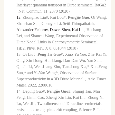
Interlayer quantum transport in Dirac semimetal BaGa2
, Nat. Commun. 11, 2370 (2020).
12.
Zhonghao Liu#,
Rui Lou#,
Pengjie Guo
, Qi Wang,
Shanshan Sun, Chenghe Li, Setti Thirupathaiah,
Alexander Fedorov, Dawei Shen, Kai Liu,
Hechang
Lei,
and Shancai Wang, Experimental Observation of
Dirac Nodal Links in Centrosymmetric Semimetal
TiB
2,
Phys. Rev.
X
8,
031044 (2018)
13.
Qi Liu#,
Peng-Jie Guo
#, Xiao-Yu Yue, Zhe-Kai Yi,
Qing-Xin Dong, Hui Liang, Dan-Dan Wu, Yan Sun,
Qiu-Ju Li, Wen-Liang Zhu, Tian-Long Xia,* Xue-Feng
Sun,* and Yi-Yan Wang*, Observation of Surface
Superconductivity in a 3D Dirac Material
，
Adv. Funct.
Mater. 2022, 2208616.
14.
Deping Guo#,
Pengjie Guo#
, Shijing Tan, Min
Feng, Limin Cao, Zheng-Xin Liu, Kai Liu,
Zhong-Yi
Lu, Wei Ji
，
Two-dimensional Dirac-line semimetals
resistant to strong spin–orbit
coupling, Science Bulletin