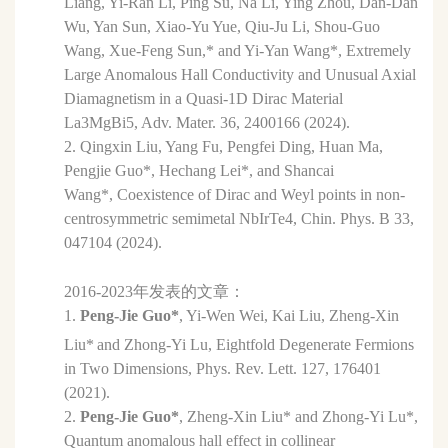
Liang, Yi-Ran Li, Ping Su, Na Li, Ying Zhou, Dan-Dan
Wu, Yan Sun, Xiao-Yu Yue, Qiu-Ju Li, Shou-Guo
Wang,
Xue-Feng Sun,* and Yi-Yan Wang*, Extremely
Large Anomalous Hall Conductivity and Unusual Axial
Diamagnetism in a Quasi-1D Dirac Material
La3MgBi5, Adv. Mater. 36, 2400166 (2024).
2. Qingxin Liu, Yang Fu, Pengfei Ding, Huan Ma,
Pengjie Guo*, Hechang Lei*, and Shancai
Wang*, Coexistence of Dirac and Weyl points in non-
centrosymmetric semimetal NbIrTe4, Chin. Phys. B 33,
047104 (2024).
2016-2023年发表的文章：
1.
Peng-Jie Guo*
, Yi-Wen Wei, Kai Liu, Zheng-Xin
Liu*
and Zhong-Yi Lu,
Eightfold Degenerate Fermions
in Two Dimensions
,
Phys. Rev. Lett. 127, 176401
(2021).
2.
Peng-Jie Guo*
, Zheng-Xin Liu* and Zhong-Yi Lu*,
Quantum anomalous hall effect in collinear