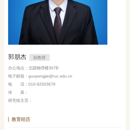
郭朋杰
副教授
办公地点：北园物理楼307B
电子邮箱：guopengjie@ruc.edu.cn
电 话：010-82503678
传 真：
研究组主页：
教育经历