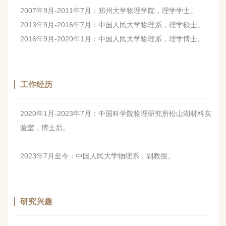
2007年9月-2011年7月：郑州大学物理学院，理学学士。
2013年9月-2016年7月：中国人民大学物理系，理学硕士。
2016年9月-2020年1月：中国人民大学物理系，理学博士。
工作经历
2020年1月-2023年7月：中国科学院物理研究所松山湖材料实
验室，博士后。
2023年7月至今：中国人民大学物理系，副教授。
研究兴趣