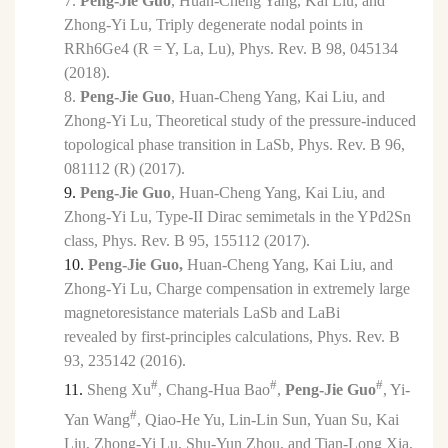
7.
Peng-Jie Guo
, Huan-Cheng Yang, Kai Liu, and
Zhong-Yi Lu
, Triply degenerate nodal points in
RRh6Ge4 (R = Y, La, Lu), Phys. Rev. B 98, 045134
(2018).
8.
Peng-Jie Guo
, Huan-Cheng Yang, Kai Liu, and
Zhong-Yi Lu
, Theoretical study of the pressure-induced
topological phase transition in LaSb, Phys. Rev. B 96,
081112 (R) (2017).
9.
Peng-Jie Guo
, Huan-Cheng Yang, Kai Liu, and
Zhong-Yi Lu, Type-II Dirac semimetals in the YPd2Sn
class, Phys. Rev. B 95, 155112 (2017).
10.
Peng-Jie Guo,
Huan-Cheng Yang, Kai Liu, and
Zhong-Yi Lu, Charge compensation in extremely large
magnetoresistance materials LaSb and LaBi
revealed by first-principles calculations, Phys. Rev. B
93, 235142 (2016).
#
#
#
11.
Sheng Xu
, Chang-Hua Bao
,
Peng-Jie Guo
, Yi-
#
Yan Wang
, Qiao-He Yu, Lin-Lin Sun, Yuan Su, Kai
Liu, Zhong-Yi Lu, Shu-Yun Zhou, and Tian-Long Xia,