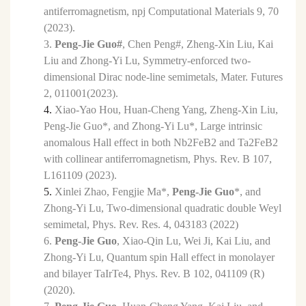
antiferromagnetism, npj Computational Materials 9, 70
(2023).
3.
Peng-Jie Guo#
, Chen Peng#, Zheng-Xin Liu, Kai
Liu
and Zhong-Yi Lu, Symmetry-enforced two-
dimensional
Dirac node-line semimetals, Mater. Futures
2, 011001(2023).
4.
Xiao-Yao Hou, Huan-Cheng Yang, Zheng-Xin Liu,
Peng-Jie Guo*,
and Zhong-Yi Lu*, Large intrinsic
anomalous Hall effect in both Nb2FeB2 and Ta2FeB2
with collinear antiferromagnetism,
Phys. Rev. B 107,
L161109 (2023).
5.
Xinlei Zhao,
Fengjie Ma*,
Peng-Jie Guo
*,
and
Zhong-Yi Lu, Two-dimensional quadratic double Weyl
semimetal, Phys. Rev. Res. 4, 043183 (2022)
6.
Peng-Jie Guo
,
Xiao-Qin Lu, Wei Ji, Kai Liu, and
Zhong-Yi Lu, Quantum spin Hall effect in monolayer
and bilayer TaIrTe4, Phys. Rev. B 102, 041109 (R)
(2020).