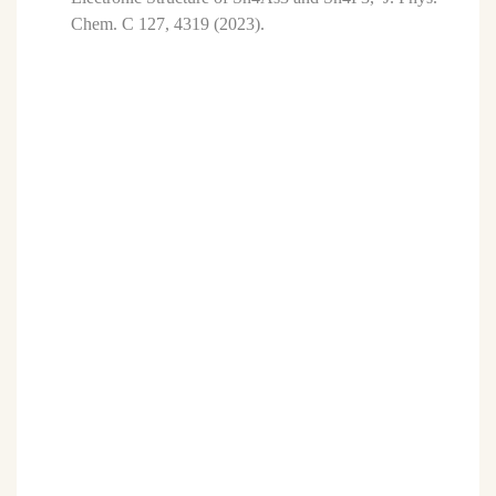
Chem. C 127, 4319 (2023).