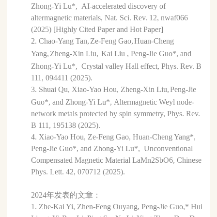
Zhong-Yi Lu*,
AI-accelerated discovery of
altermagnetic materials, Nat. Sci. Rev. 12,
nwaf066
(2025) [Highly Cited Paper and Hot Paper]
2.
Chao-Yang Tan,
Ze-Feng Gao,
Huan-Cheng
Yang,
Zheng-Xin Liu,
Kai Liu ,
Peng-Jie Guo*,
and
Zhong-Yi Lu*,
Crystal valley Hall effect,
Phys. Rev. B
111
, 094411 (2025).
3.
Shuai Qu,
Xiao-Yao Hou,
Zheng-Xin Liu,
Peng-Jie
Guo*,
and Zhong-Yi Lu*,
Altermagnetic Weyl node-
network metals protected by spin symmetry,
Phys. Rev.
B
111
, 195138 (2025)
.
4.
Xiao-Yao Hou
, Ze-Feng Gao
, Huan-Cheng Yang
*
,
Peng-Jie Guo
*
, and Zhong-Yi Lu*,
Unconventional
Compensated Magnetic Material LaMn
2
SbO
6,
Chinese
Phys. Lett.
42
, 070712 (2025).
2024年发表的文章：
1. Zhe-Kai Yi, Zhen-Feng Ouyang, Peng-Jie Guo,* Hui