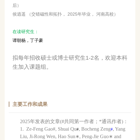
后）
侯逍遥 （交错磁性和拓扑， 2025年毕业， 河南高校）
在读研究生：
谭朝杨，丁子豪
拟每年招收硕士或博士研究生1-2名，欢迎本科
生加入课题组。
主要工作和成果
2025年发表的文章(#共同第一作者；*通讯作者)：
1. Ze-Feng Gao#
, Shuai Qu
, Bocheng Zeng
, Yang
#
#
Liu, Ji-Rong Wen, Hao Sun∗, Peng-Jie Guo∗ and