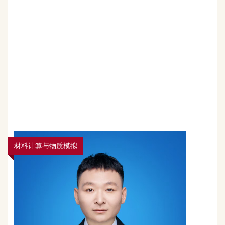
材料计算与物质模拟