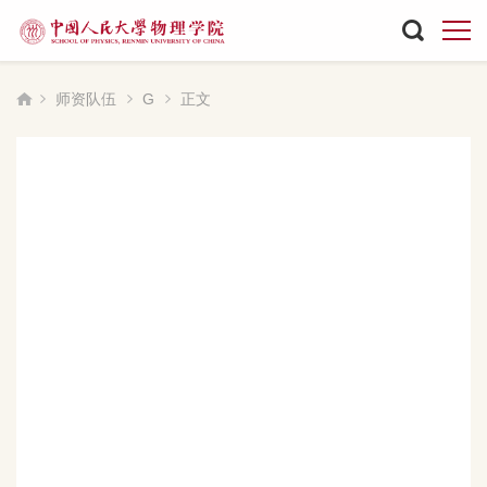
师资队伍
G
正文