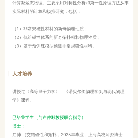
计算凝聚态物理。主要采用对称性分析和第一性原理方法从事
实际材料的计算和模拟研究，包括：
（1）非常规磁性材料的新奇物理性质；
（2）低维磁性体系的新奇拓扑相和物理性质；
（3）基于预训练模型预测非常规磁性材料。
人才培养
讲授过《高等量子力学》、《诺贝尔奖物理学奖与现代物理
学》课程。
已毕业学生（与卢仲毅教授联合指导）
博士：
屈帅 （交错磁性和拓扑，2025年毕业，上海高校师资博士