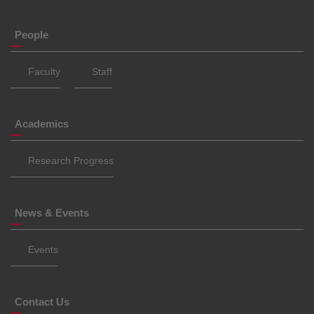
People
Faculty
Staff
Academics
Research Progress
News & Events
Events
Contact Us