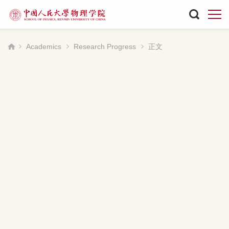
Academics
Research Progress
正文