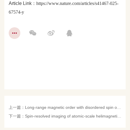
Article Link：
https://www.nature.com/articles/s41467-025-
67574-y
上一篇：
Long-range magnetic order with disordered spin orientations in a high-entropy antiferromagnet
下一篇：
Spin-resolved imaging of atomic-scale helimagnetism in mono- and bilayer NiI2