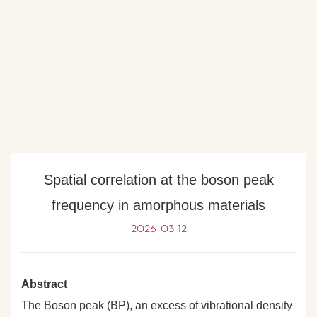
Spatial correlation at the boson peak
frequency in amorphous materials
2026-03-12
Abstract
The Boson peak (BP), an excess of vibrational density