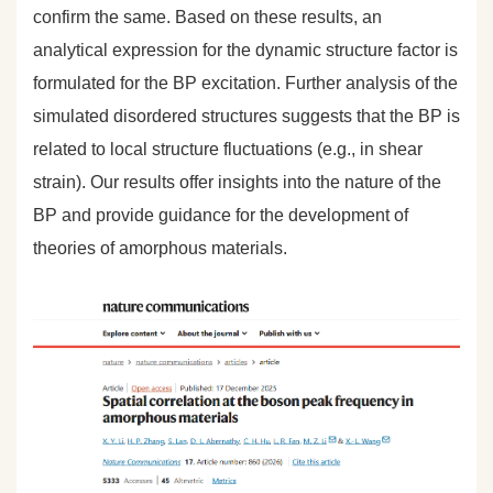
confirm the same. Based on these results, an
analytical expression for the dynamic structure factor is
formulated for the BP excitation. Further analysis of the
simulated disordered structures suggests that the BP is
related to local structure fluctuations (e.g., in shear
strain). Our results offer insights into the nature of the
BP and provide guidance for the development of
theories of amorphous materials.