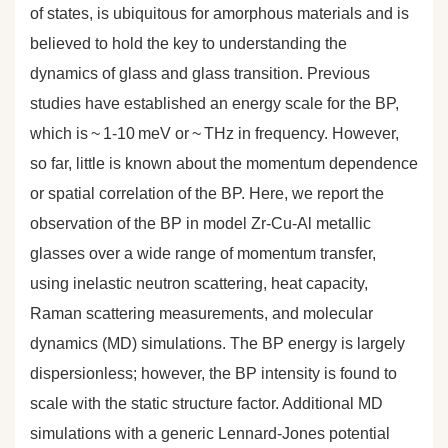
of states, is ubiquitous for amorphous materials and is
believed to hold the key to understanding the
dynamics of glass and glass transition. Previous
studies have established an energy scale for the BP,
which is ~ 1-10 meV or ~ THz in frequency. However,
so far, little is known about the momentum dependence
or spatial correlation of the BP. Here, we report the
observation of the BP in model Zr-Cu-Al metallic
glasses over a wide range of momentum transfer,
using inelastic neutron scattering, heat capacity,
Raman scattering measurements, and molecular
dynamics (MD) simulations. The BP energy is largely
dispersionless; however, the BP intensity is found to
scale with the static structure factor. Additional MD
simulations with a generic Lennard-Jones potential