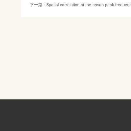
下一篇：
Spatial correlation at the boson peak freque