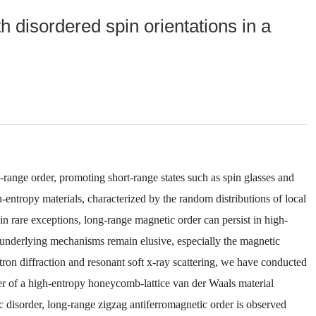
 disordered spin orientations in a
-range order, promoting short-range states such as spin glasses and
h-entropy materials, characterized by the random distributions of local
n rare exceptions, long-range magnetic order can persist in high-
 underlying mechanisms remain elusive, especially the magnetic
ron diffraction and resonant soft x-ray scattering, we have conducted
der of a high-entropy honeycomb-lattice van der Waals material
ic disorder, long-range zigzag antiferromagnetic order is observed