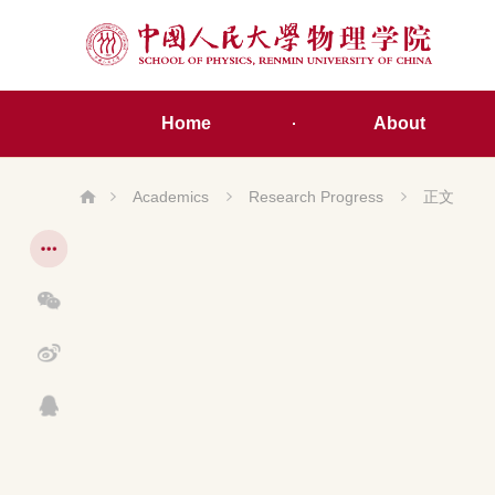
Home
About
Academics
Research Progress
正文