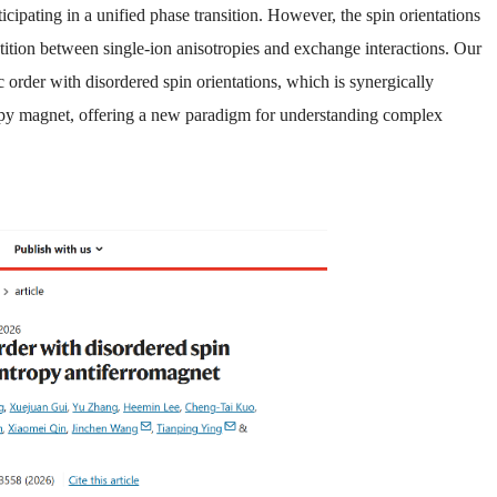
icipating in a unified phase transition. However, the spin orientations
petition between single-ion anisotropies and exchange interactions. Our
order with disordered spin orientations, which is synergically
tropy magnet, offering a new paradigm for understanding complex