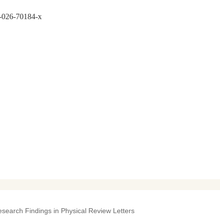
7-026-70184-x
esearch Findings in Physical Review Letters