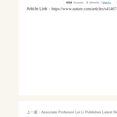
Article Link：
https://www.nature.com/articles/s4146
上一篇：
Associate Professor Lei Li Publishes Latest R