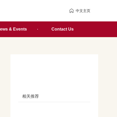
中文主页
ews & Events
Contact Us
相关推荐