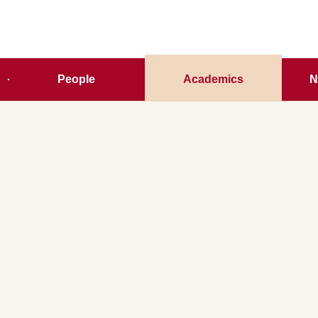
People
Academics
N