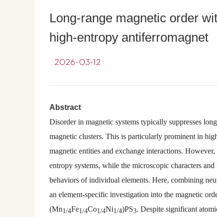
Long-range magnetic order with
high-entropy antiferromagnet
2026-03-12
Abstract
Disorder in magnetic systems typically suppresses long
magnetic clusters. This is particularly prominent in hig
magnetic entities and exchange interactions. However, i
entropy systems, while the microscopic characters and
behaviors of individual elements. Here, combining neut
an element-specific investigation into the magnetic or
(Mn
Fe
Co
Ni
)PS
. Despite significant atom
1/4
1/4
1/4
1/4
3