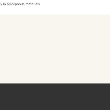
ncy in amorphous materials