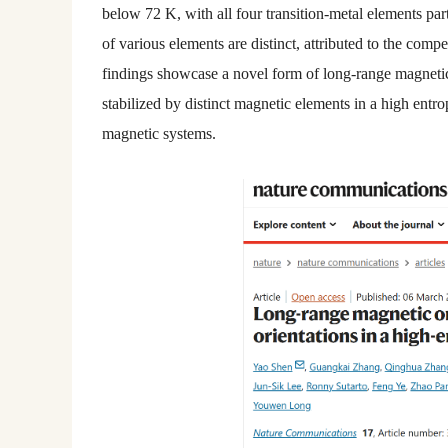
below 72 K, with all four transition-metal elements part
of various elements are distinct, attributed to the com
findings showcase a novel form of long-range magnetic 
stabilized by distinct magnetic elements in a high en
magnetic systems.